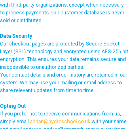
with third-party organizations, except when necessary
to process payments. Our customer database is never
sold or distributed.
Data Security
Our checkout pages are protected by Secure Socket
Layer (SSL) technology and encrypted using AES-256 bit
encryption. This ensures your data remains secure and
inaccessible to unauthorized parties.
Your contact details and order history are retained in our
system. We may use your mailing or email address to
share relevant updates from time to time.
Opting Out
If you prefer not to receive communications from us,
simply email
adrian@hydroschool.co.uk
with your name