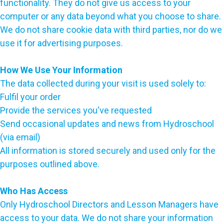
functionality. They do not give us access to your
computer or any data beyond what you choose to share.
We do not share cookie data with third parties, nor do we
use it for advertising purposes.
How We Use Your Information
The data collected during your visit is used solely to:
Fulfil your order
Provide the services you've requested
Send occasional updates and news from Hydroschool
(via email)
All information is stored securely and used only for the
purposes outlined above.
Who Has Access
Only Hydroschool Directors and Lesson Managers have
access to your data. We do not share your information