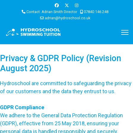
Contact: Adrian Smith Director
07840 146 248
adrian@hydroschool.co.uk
Privacy & GDPR Policy (Revision
August 2025)
Hydroschool are committed to safeguarding the privacy
of our customers and the data they entrust to us.
GDPR Compliance
We adhere to the General Data Protection Regulation
(GDPR), effective from 25 May 2018, ensuring your
personal data is handled responsibly and securely.