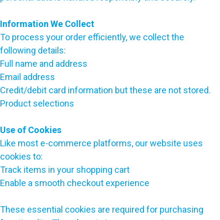
Information We Collect
To process your order efficiently, we collect the
following details:
Full name and address
Email address
Credit/debit card information but these are not stored.
Product selections
Use of Cookies
Like most e-commerce platforms, our website uses
cookies to:
Track items in your shopping cart
Enable a smooth checkout experience
These essential cookies are required for purchasing