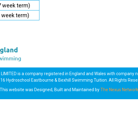
7 week term)
6 week term)
MITED is a company registered in England and Wales with company
16 Hydroschool Eastbourne & Bexhill Swimming Tuition. All Rights Rese
This website was Designed, Built and Maintained by
The Nexus Networ