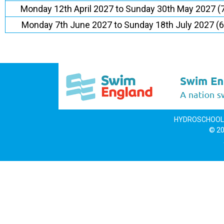
Monday 12th April 2027 to Sunday 30th May 2027 (
Monday 7th June 2027 to Sunday 18th July 2027 (
HYDROSCHOOL LI
© 20