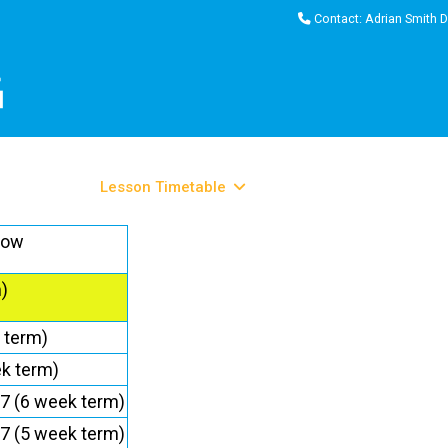
Contact: Adrian Smith D
come
About
Lesson Timetable
Pool Locations
Informati
low
)
 term)
k term)
7 (6 week term)
7 (5 week term)