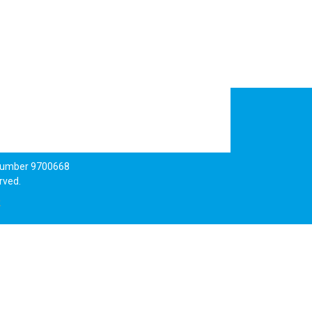
 number 9700668
rved.
k