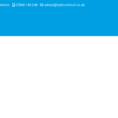
irector
07840 146 248
adrian@hydroschool.co.uk
on
e-Shop / Payment
Contact Us