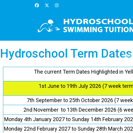
Hydroschool Term Dates
Wel
The current Term Dates Highlighted in Yel
1st June to 19th July 2026 (7 week term
7th September to 25th October 2026 (7 week
2nd November to 13th December 2026 (6 wee
Monday 4th January 2027 to Sunday 14th February 202
Monday 22nd February 2027 to Sunday 28th March 202